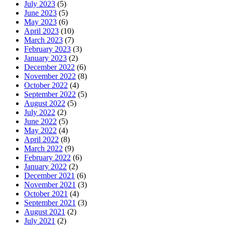
July 2023
(5)
June 2023
(5)
May 2023
(6)
April 2023
(10)
March 2023
(7)
February 2023
(3)
January 2023
(2)
December 2022
(6)
November 2022
(8)
October 2022
(4)
September 2022
(5)
August 2022
(5)
July 2022
(2)
June 2022
(5)
May 2022
(4)
April 2022
(8)
March 2022
(9)
February 2022
(6)
January 2022
(2)
December 2021
(6)
November 2021
(3)
October 2021
(4)
September 2021
(3)
August 2021
(2)
July 2021
(2)