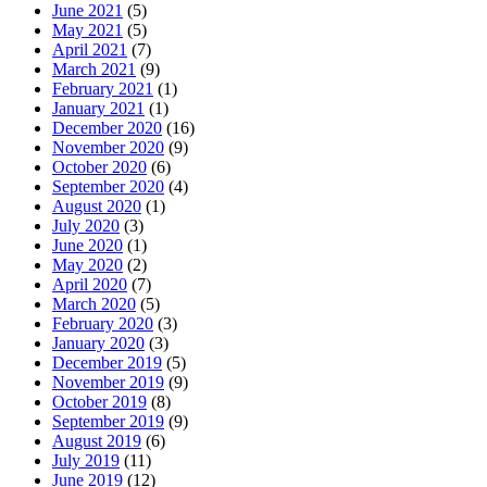
June 2021
(5)
May 2021
(5)
April 2021
(7)
March 2021
(9)
February 2021
(1)
January 2021
(1)
December 2020
(16)
November 2020
(9)
October 2020
(6)
September 2020
(4)
August 2020
(1)
July 2020
(3)
June 2020
(1)
May 2020
(2)
April 2020
(7)
March 2020
(5)
February 2020
(3)
January 2020
(3)
December 2019
(5)
November 2019
(9)
October 2019
(8)
September 2019
(9)
August 2019
(6)
July 2019
(11)
June 2019
(12)