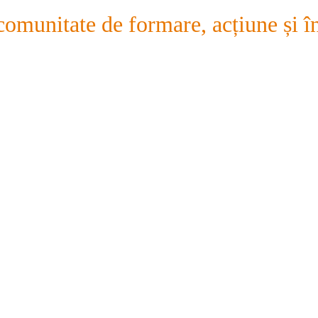
comunitate de formare, acțiune și în