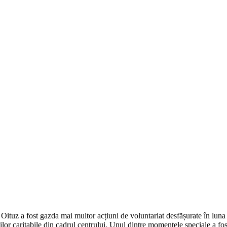
Oituz a fost gazda mai multor acțiuni de voluntariat desfășurate în luna 
nilor caritabile din cadrul centrului. Unul dintre momentele speciale a fo