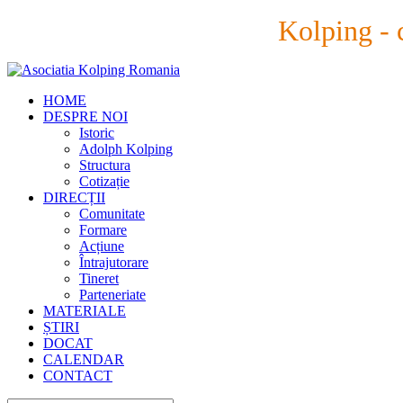
Kolping - 
HOME
DESPRE NOI
Istoric
Adolph Kolping
Structura
Cotizație
DIRECȚII
Comunitate
Formare
Acțiune
Întrajutorare
Tineret
Parteneriate
MATERIALE
ȘTIRI
DOCAT
CALENDAR
CONTACT