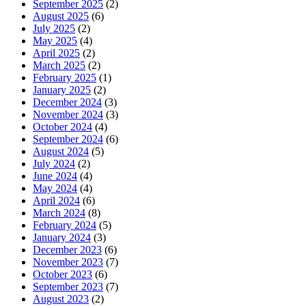
September 2025
(2)
August 2025
(6)
July 2025
(2)
May 2025
(4)
April 2025
(2)
March 2025
(2)
February 2025
(1)
January 2025
(2)
December 2024
(3)
November 2024
(3)
October 2024
(4)
September 2024
(6)
August 2024
(5)
July 2024
(2)
June 2024
(4)
May 2024
(4)
April 2024
(6)
March 2024
(8)
February 2024
(5)
January 2024
(3)
December 2023
(6)
November 2023
(7)
October 2023
(6)
September 2023
(7)
August 2023
(2)