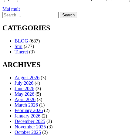
Mai mult
Search
for:
CATEGORIES
BLOG
(687)
Stiri
(277)
Tineret
(3)
ARCHIVES
August 2026
(3)
July 2026
(4)
June 2026
(3)
May 2026
(5)
April 2026
(3)
March 2026
(1)
February 2026
(2)
January 2026
(2)
December 2025
(3)
November 2025
(3)
October 2025
(2)