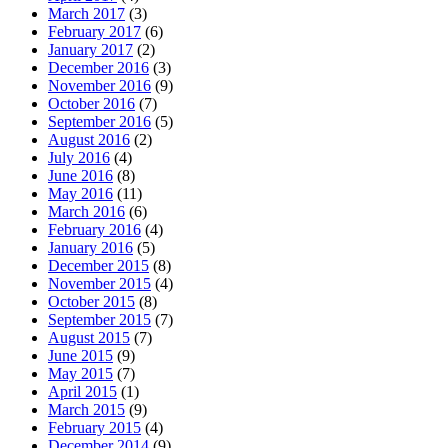
March 2017
(3)
February 2017
(6)
January 2017
(2)
December 2016
(3)
November 2016
(9)
October 2016
(7)
September 2016
(5)
August 2016
(2)
July 2016
(4)
June 2016
(8)
May 2016
(11)
March 2016
(6)
February 2016
(4)
January 2016
(5)
December 2015
(8)
November 2015
(4)
October 2015
(8)
September 2015
(7)
August 2015
(7)
June 2015
(9)
May 2015
(7)
April 2015
(1)
March 2015
(9)
February 2015
(4)
December 2014
(9)