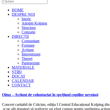
HOME
DESPRE NOI
Istoric
Adolph Kolping
Structura
Cotizație
DIRECȚII
Comunitate
Formare
Acțiune
Întrajutorare
Tineret
Parteneriate
MATERIALE
ȘTIRI
DOCAT
CALENDAR
CONTACT
Oituz – Acțiuni de voluntariat în sprijinul copiilor nevoiași
Concert caritabil de Crăciun, ediția I Centrul Educațional Kolping din 
și pe alți donatori să realizeze un efort comun pentru sprijinirea acțiu