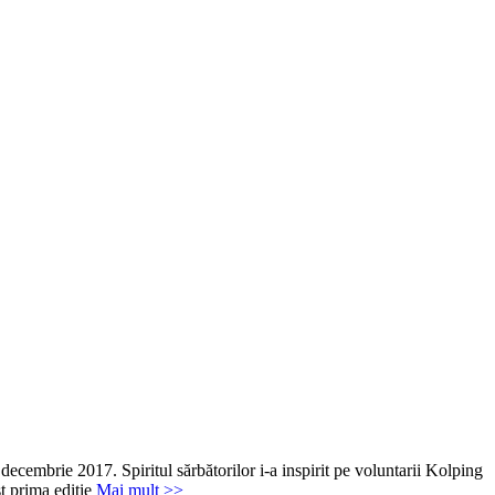
decembrie 2017. Spiritul sărbătorilor i-a inspirit pe voluntarii Kolping
st prima ediție
Mai mult >>