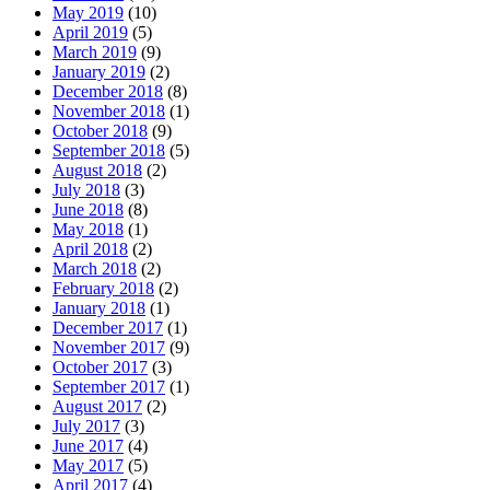
May 2019
(10)
April 2019
(5)
March 2019
(9)
January 2019
(2)
December 2018
(8)
November 2018
(1)
October 2018
(9)
September 2018
(5)
August 2018
(2)
July 2018
(3)
June 2018
(8)
May 2018
(1)
April 2018
(2)
March 2018
(2)
February 2018
(2)
January 2018
(1)
December 2017
(1)
November 2017
(9)
October 2017
(3)
September 2017
(1)
August 2017
(2)
July 2017
(3)
June 2017
(4)
May 2017
(5)
April 2017
(4)